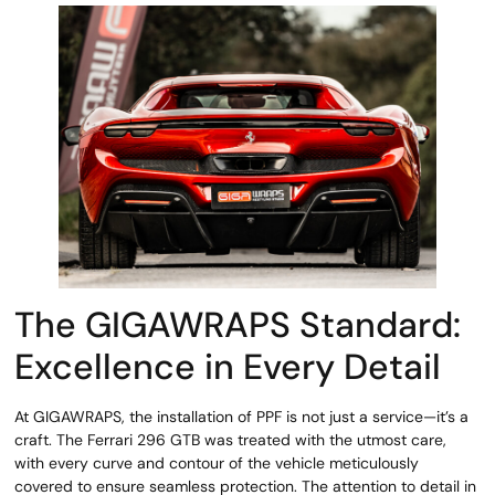
The GIGAWRAPS Standard:
Excellence in Every Detail
At GIGAWRAPS, the installation of PPF is not just a service—it’s a
craft. The Ferrari 296 GTB was treated with the utmost care,
with every curve and contour of the vehicle meticulously
covered to ensure seamless protection. The attention to detail in