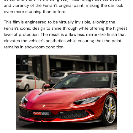
and vibrancy of the Ferrari’s original paint, making the car look
even more stunning than before.
This film is engineered to be virtually invisible, allowing the
Ferrari’s iconic design to shine through while offering the highest
level of protection. The result is a flawless, mirror-like finish that
elevates the vehicle’s aesthetics while ensuring that the paint
remains in showroom condition.