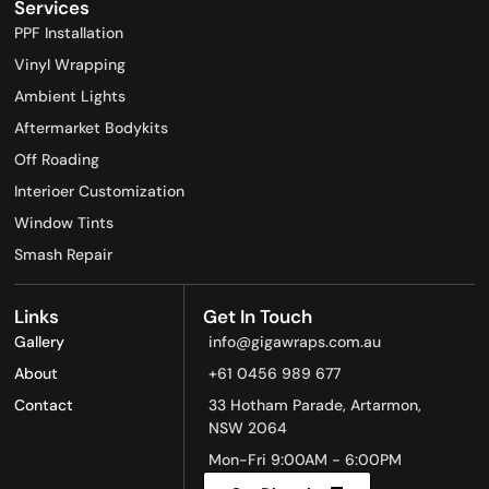
Services
PPF Installation​
Vinyl Wrapping​
Ambient Lights
Aftermarket Bodykits
Off Roading
Interioer Customization
Window Tints
Smash Repair
Links
Get In Touch
Gallery
info@gigawraps.com.au
About
+61 0456 989 677
Contact
33 Hotham Parade, Artarmon,
NSW 2064
Mon-Fri 9:00AM - 6:00PM