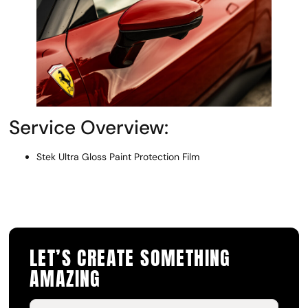
Service Overview:
Stek Ultra Gloss Paint Protection Film
LET’S CREATE SOMETHING
AMAZING