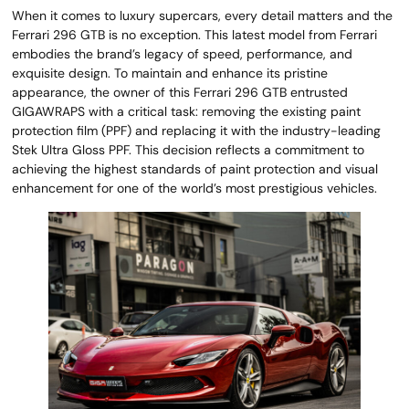
When it comes to luxury supercars, every detail matters and the
Ferrari 296 GTB is no exception. This latest model from Ferrari
embodies the brand’s legacy of speed, performance, and
exquisite design. To maintain and enhance its pristine
appearance, the owner of this Ferrari 296 GTB entrusted
GIGAWRAPS with a critical task: removing the existing paint
protection film (PPF) and replacing it with the industry-leading
Stek Ultra Gloss PPF. This decision reflects a commitment to
achieving the highest standards of paint protection and visual
enhancement for one of the world’s most prestigious vehicles.