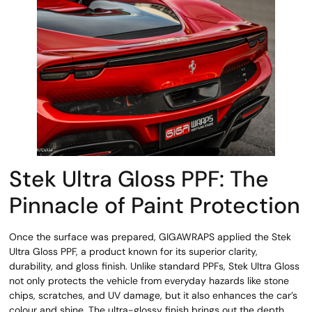
Stek Ultra Gloss PPF: The
Pinnacle of Paint Protection
Once the surface was prepared, GIGAWRAPS applied the Stek
Ultra Gloss PPF, a product known for its superior clarity,
durability, and gloss finish. Unlike standard PPFs, Stek Ultra Gloss
not only protects the vehicle from everyday hazards like stone
chips, scratches, and UV damage, but it also enhances the car’s
colour and shine. The ultra-glossy finish brings out the depth