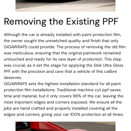
Removing the Existing PPF
Although the car is already installed with paint protection film,
the owner sought the unmatched quality and finish that only
GIGAWRAPS could provide. The process of removing the old film
was meticulous, ensuring that the original paintwork remained
untouched and ready for its new layer of protection. This step
was crucial, as it set the stage for applying the Stek Ultra Gloss
PPF with the precision and care that a vehicle of this calibre
deserves.
GIGAWRAPS sets the highest installation standard for all paint
protection film installations. Traditional machine cut ppf saves
time and material, but it only covers 96% of the car, leaving the
most important edges and corners exposed. We ensure all the
jobs are hand crafted and properly installed covering all the
edges and corners, giving your car 100% protection at all times.