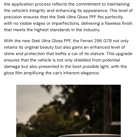
the application process reflects the commitment to maintaining
the vehicle’s integrity and enhancing its appearance. This level of
precision ensures that the Stek Ultra Gloss PPF fits perfectly,
with no visible edges or imperfections, delivering a flawless finish
that meets the highest standards in the industry.
With the new Stek Ultra Gloss PPF, the Ferrari 296 GTB not only
retains its original beauty but also gains an enhanced level of
shine and protection that befits a car of its stature. This upgrade
ensures that the vehicle is not only shielded from potential
damage but also presented in the best possible light, with the
gloss film amplifying the car’s inherent elegance.