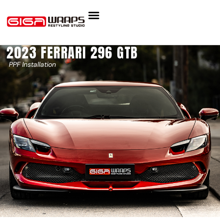
2023 FERRARI 296 GTB
PPF Installation