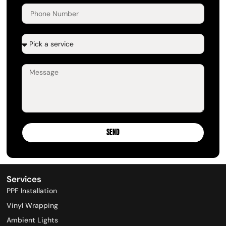
SEND
Services
PPF Installation​
Vinyl Wrapping​
Ambient Lights