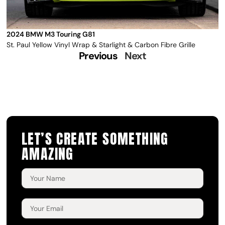
2024 BMW M3 Touring G81
St. Paul Yellow Vinyl Wrap & Starlight & Carbon Fibre Grille
Previous
Next
LET’S CREATE SOMETHING
AMAZING