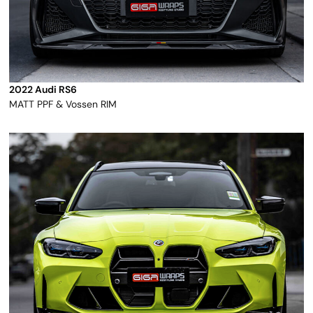
2022 Audi RS6
MATT PPF & Vossen RIM