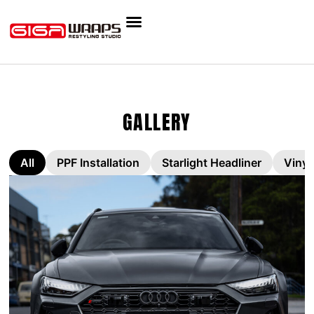
GALLERY
All
PPF Installation
Starlight Headliner
Vinyl