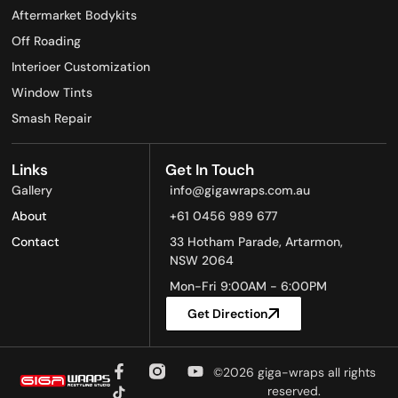
Aftermarket Bodykits
Off Roading
Interioer Customization
Window Tints
Smash Repair
Links
Get In Touch
Gallery
info@gigawraps.com.au
About
+61 0456 989 677
Contact
33 Hotham Parade, Artarmon,
NSW 2064
Mon-Fri 9:00AM - 6:00PM
Get Direction
©2026 giga-wraps all rights
reserved.